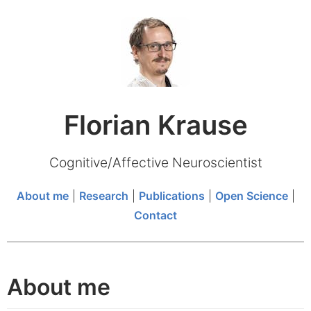
Florian Krause
Cognitive/Affective Neuroscientist
About me
|
Research
|
Publications
|
Open Science
|
Contact
About me