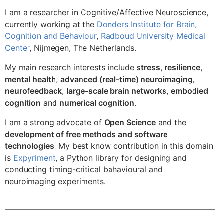
I am a researcher in Cognitive/Affective Neuroscience,
currently working at the
Donders Institute for Brain,
Cognition and Behaviour
,
Radboud University Medical
Center
, Nijmegen, The Netherlands.
My main research interests include
stress
,
resilience
,
mental health
,
advanced (real-time) neuroimaging
,
neurofeedback
,
large-scale brain networks
,
embodied
cognition
and
numerical cognition
.
I am a strong advocate of
Open Science
and the
development of free methods and software
technologies
. My best know contribution in this domain
is
Expyriment
, a Python library for designing and
conducting timing-critical bahavioural and
neuroimaging experiments.